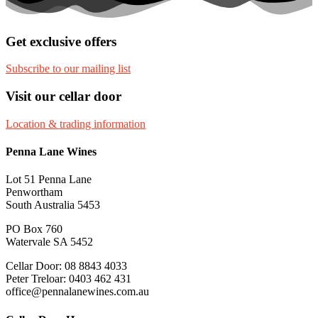
Get exclusive offers
Subscribe to our mailing list
Visit our cellar door
Location & trading information
Penna Lane Wines
Lot 51 Penna Lane
Penwortham
South Australia 5453
PO Box 760
Watervale SA 5452
Cellar Door: 08 8843 4033
Peter Treloar: 0403 462 431
office@pennalanewines.com.au