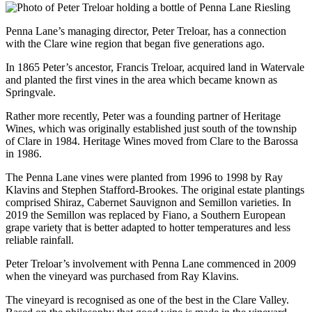
Penna Lane’s managing director, Peter Treloar, has a connection
with the Clare wine region that began five generations ago.
In 1865 Peter’s ancestor, Francis Treloar, acquired land in Watervale
and planted the first vines in the area which became known as
Springvale.
Rather more recently, Peter was a founding partner of Heritage
Wines, which was originally established just south of the township
of Clare in 1984. Heritage Wines moved from Clare to the Barossa
in 1986.
The Penna Lane vines were planted from 1996 to 1998 by Ray
Klavins and Stephen Stafford-Brookes. The original estate plantings
comprised Shiraz, Cabernet Sauvignon and Semillon varieties. In
2019 the Semillon was replaced by Fiano, a Southern European
grape variety that is better adapted to hotter temperatures and less
reliable rainfall.
Peter Treloar’s involvement with Penna Lane commenced in 2009
when the vineyard was purchased from Ray Klavins.
The vineyard is recognised as one of the best in the Clare Valley.