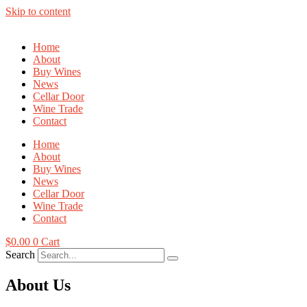
Skip to content
Home
About
Buy Wines
News
Cellar Door
Wine Trade
Contact
Home
About
Buy Wines
News
Cellar Door
Wine Trade
Contact
$
0.00
0
Cart
Search
About Us