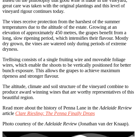
Based on the philosophy that good wine is made in the vineyard,
great care was taken with the original plantings and this level of
vineyard rigour continues today.
The vines receive protection from the harshest of the summer
temperatures due to the altitude of the estate. Growing at an
elevation of approximately 450 metres, the grapes benefit from a
long, slow ripening period, which intensifies their flavour. Mostly
dry grown, the vines are watered only during periods of extreme
dryness.
Trellising consists of a single fruiting wire and moveable foliage
wires, which enable the shoots to be vertically positioned for better
bunch exposure. This allows the grapes to achieve maximum
ripeness and stronger flavour.
The altitude, climate and soil structure of the vineyard combine to
produce award winning wines that are worthy representatives of this
beautiful region.
Read more about the history of Penna Lane in the
Adelaide Review
article
Clare Riesling: The Penna Finally Drops
Photo courtesy of the
Adelaide Review
(Jonathan van der Knaap).